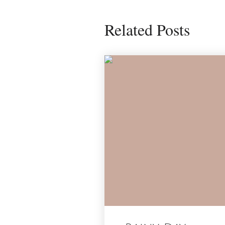
Related Posts