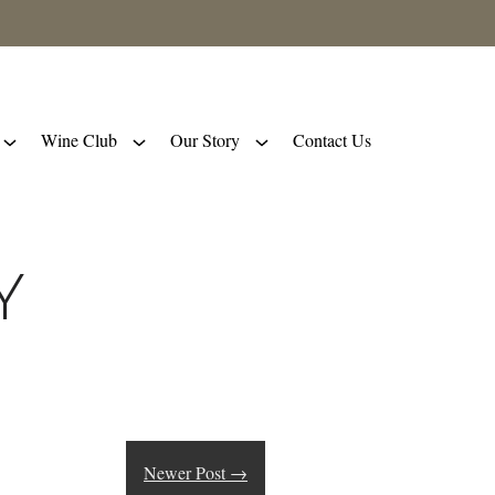
Wine Club
Our Story
Contact Us
y
Newer Post
→