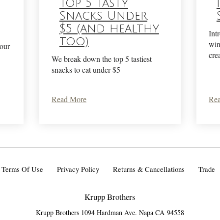
Top 5 Tasty
Snacks Under
$5 (and healthy
Int
too)
win
your
cre
We break down the top 5 tastiest
snacks to eat under $5
Read More
Re
Terms Of Use
Privacy Policy
Returns & Cancellations
Trade
Krupp Brothers
Krupp Brothers 1094 Hardman Ave.
Napa
CA
94558