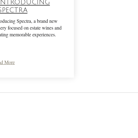
Introducing
Spectra
roducing Spectra, a brand new
ery focused on estate wines and
ating memorable experiences.
ad More