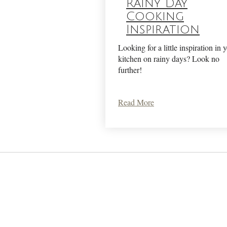
Rainy Day
Cooking
Inspiration
Looking for a little inspiration in 
kitchen on rainy days? Look no
further!
Read More