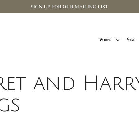
SIGN UP FOR OUR MAILING LIST
Wines
Visit
et and Harr
gs