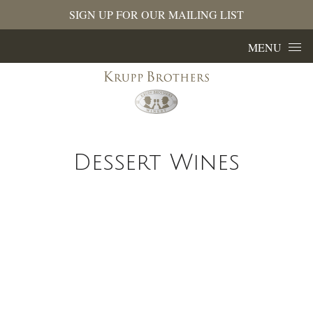
SIGN UP FOR OUR MAILING LIST
Skip to content
MENU
Dessert Wines