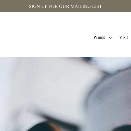
SIGN UP FOR OUR MAILING LIST
Wines
Visit