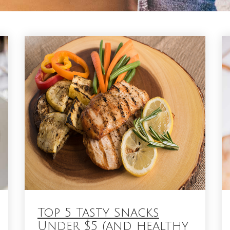
Top 5 Tasty Snacks
Under $5 (and healthy