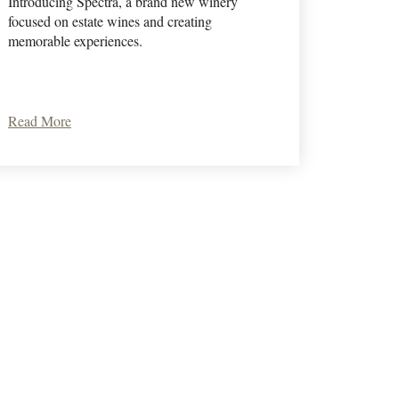
Introducing Spectra, a brand new winery
focused on estate wines and creating
memorable experiences.
Read More