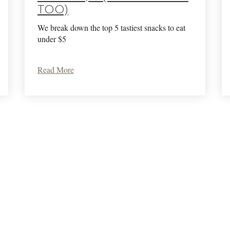
too)
We break down the top 5 tastiest snacks to eat
under $5
Read More
Terms Of Use
Privacy Policy
Returns & Cancellations
Trade
Krupp Brothers
Krupp Brothers 1094 Hardman Ave.
Napa
CA
94558