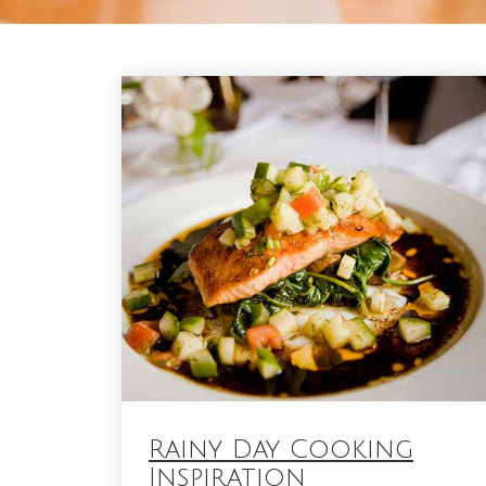
Blog
Rainy Day Cooking
Inspiration