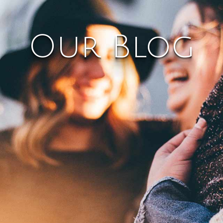
Our Blog