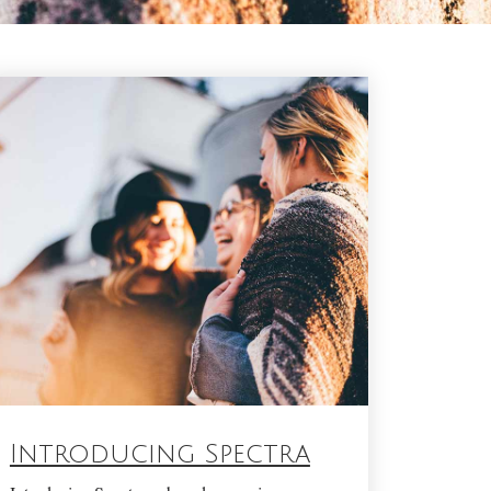
Introducing Spectra