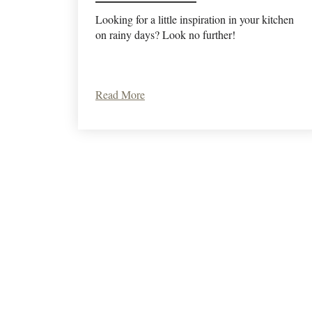
Looking for a little inspiration in your kitchen
on rainy days? Look no further!
Read More