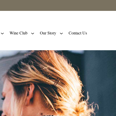
Wine Club
Our Story
Contact Us