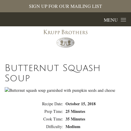
SIGN UP FOR OUR MAILING LIST
Skip to content
MENU
Butternut Squash
Soup
October 15, 2018
Recipe Date:
25 Minutes
Prep Time:
35 Minutes
Cook Time:
Medium
Difficulty: