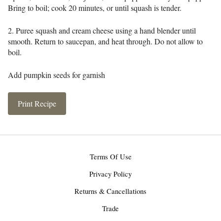
Bring to boil; cook 20 minutes, or until squash is tender.
2. Puree squash and cream cheese using a hand blender until
smooth. Return to saucepan, and heat through. Do not allow to
boil.
Add pumpkin seeds for garnish
Print Recipe
Terms Of Use
Privacy Policy
Returns & Cancellations
Trade