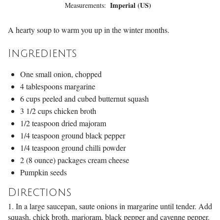
Imperial (US)
Measurements:
A hearty soup to warm you up in the winter months.
Ingredients
One small onion, chopped
4 tablespoons margarine
6 cups peeled and cubed butternut squash
3 1/2 cups chicken broth
1/2 teaspoon dried majoram
1/4 teaspoon ground black pepper
1/4 teaspoon ground chilli powder
2 (8 ounce) packages cream cheese
Pumpkin seeds
Directions
1. In a large saucepan, saute onions in margarine until tender. Add
squash, chick broth, marjoram, black pepper and cayenne pepper.