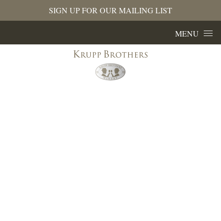
SIGN UP FOR OUR MAILING LIST
Skip to content
MENU