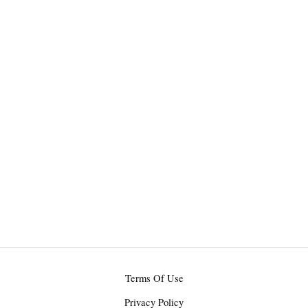
Terms Of Use
Privacy Policy